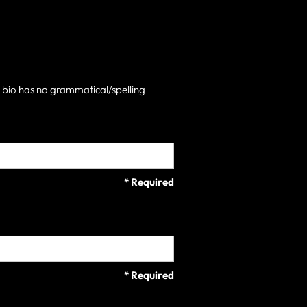
h bio has no grammatical/spelling
* Required
* Required