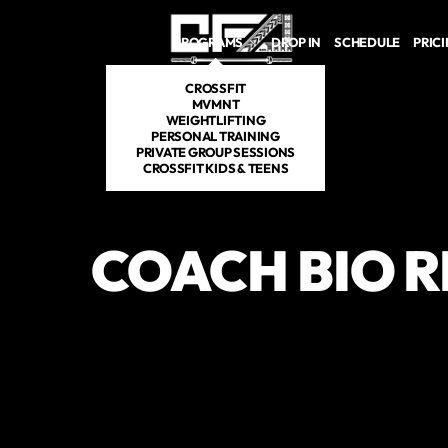
Skip to main content
PROGRAMS
DROP IN
SCHEDULE
PRIC
CROSSFIT
MVMNT
WEIGHTLIFTING
PERSONAL TRAINING
PRIVATE GROUP SESSIONS
CROSSFIT KIDS & TEENS
COACH BIO 