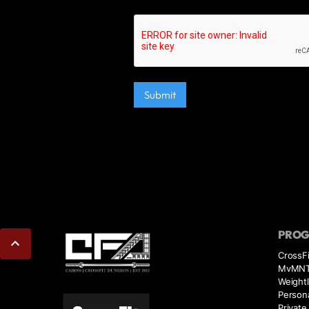
PRO
CrossFi
MvMN
Weightl
Persona
Private