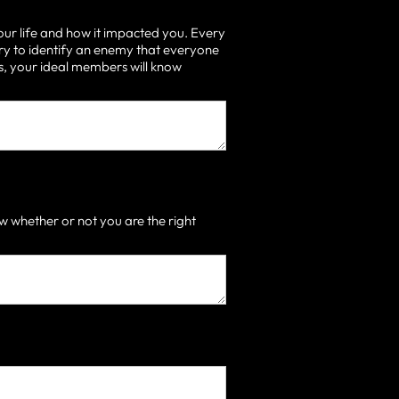
our life and how it impacted you. Every
ry to identify an enemy that everyone
 is, your ideal members will know
 whether or not you are the right