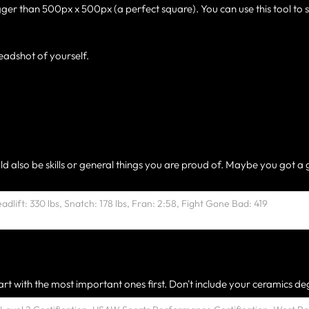
gger than 500px x 500px (a perfect square). You can use this tool to 
eadshot of yourself.
ld also be skills or general things you are proud of. Maybe you got a 
rt with the most important ones first. Don't include your ceramics deg