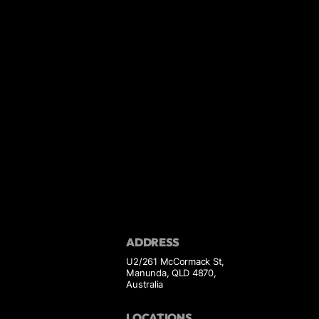
ADDRESS
U2/261 McCormack St,
Manunda, QLD 4870,
Australia
LOCATIONS