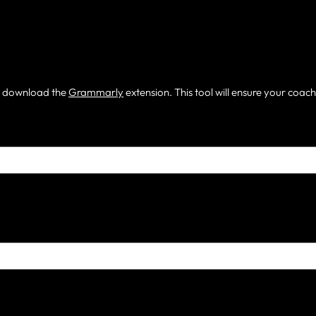
m, download the
Grammarly
extension. This tool will ensure your coac