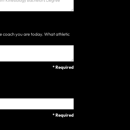
e coach you are today. What athletic
* Required
* Required