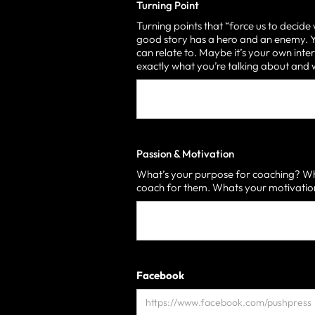
Turning Point
Turning points that “force us to decide
good story has a hero and an enemy. Yo
can relate to. Maybe it’s your own inter
exactly what you’re talking about an
Passion & Motivation
What’s your purpose for coaching? Who
coach for them. Whats your motivati
Facebook