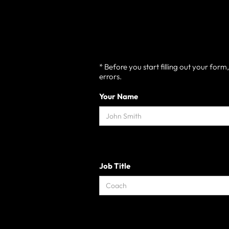
* Before you start filling out your for
errors.
Your Name
Job Title