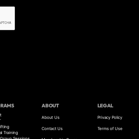
GRAMS
ABOUT
LEGAL
t
About Us
Privacy Policy
T
ifting
Contact Us
Terms of Use
l Training
 Group Sessions