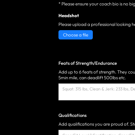
* Please ensure your coach bio is no bi
Headshot
Please upload a professional looking h
Choose a file
Feats of Strength/Endurance
Add up to 6 feats of strength. They cou
5min mile, can deadlift 500lbs etc.
Qualifications
Add qualifications you are proud of. Sta