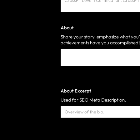
About
Share your story, emphasize what you’
achievements have you accomplished? 
About Excerpt
Used for SEO Meta Description.