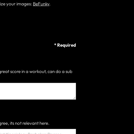
size your images:
BeFunky
.
* Required
great score in a workout, can do a sub
ree, its not relevant here.