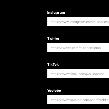
Instagram
Twitter
TikTok
Youtube