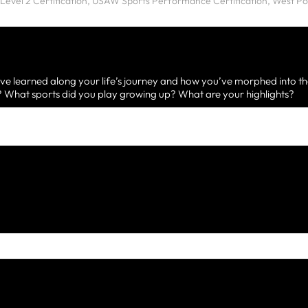
ve learned along your life’s journey and how you’ve morphed into th
What sports did you play growing up? What are your highlights?