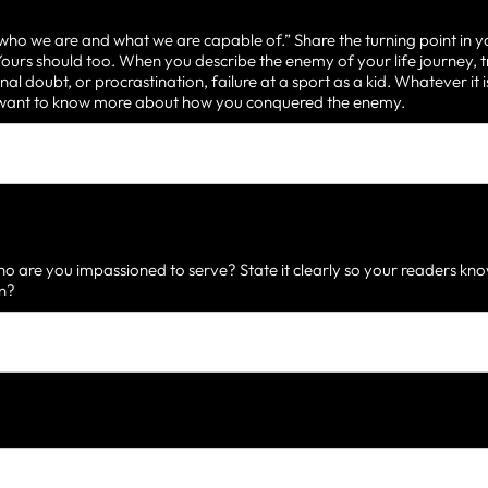
 who we are and what we are capable of.” Share the turning point in y
urs should too. When you describe the enemy of your life journey, t
nal doubt, or procrastination, failure at a sport as a kid. Whatever it
d want to know more about how you conquered the enemy.
 are you impassioned to serve? State it clearly so your readers know
on?