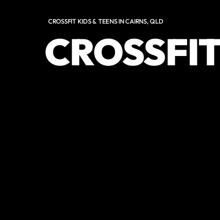
CROSSFIT KIDS & TEENS IN CAIRNS, QLD
CROSSFIT