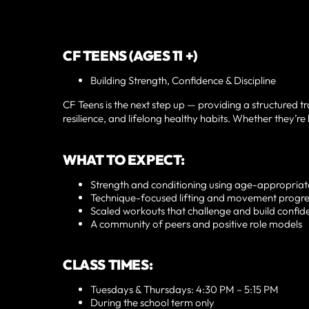
CF TEENS (AGES 11 +)
Building Strength, Confidence & Discipline
CF Teens is the next step up — providing a structured t
resilience, and lifelong healthy habits. Whether they’re 
WHAT TO EXPECT:
Strength and conditioning using age-appropria
Technique-focused lifting and movement progre
Scaled workouts that challenge and build confid
A community of peers and positive role models
CLASS TIMES:
Tuesdays & Thursdays: 4:30 PM – 5:15 PM
During the school term only