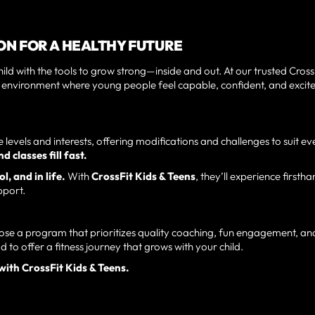
N FOR A HEALTHY FUTURE
d with the tools to grow strong—inside and out. At our trusted Cross
n environment where young people feel capable, confident, and excit
levels and interests, offering modifications and challenges to suit ev
 classes fill fast.
l, and in life.
With
CrossFit Kids & Teens
, they’ll experience firsth
pport.
se a program that prioritizes quality coaching, fun engagement, an
ud to offer a fitness journey that grows with your child.
with CrossFit Kids & Teens.