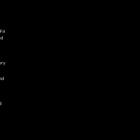
Fit
ed
ery
and
d