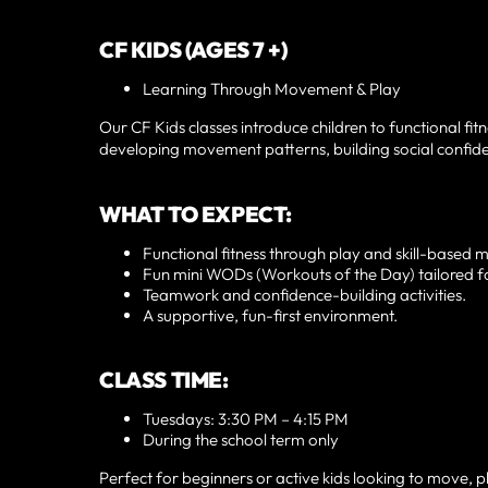
CF KIDS (AGES 7 +)
Learning Through Movement & Play
Our CF Kids classes introduce children to functional fit
developing movement patterns, building social confiden
WHAT TO EXPECT:
Functional fitness through play and skill-based
Fun mini WODs (Workouts of the Day) tailored fo
Teamwork and confidence-building activities.
A supportive, fun-first environment.
CLASS TIME:
Tuesdays: 3:30 PM – 4:15 PM
During the school term only
Perfect for beginners or active kids looking to move, 