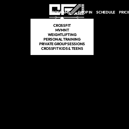
Skip to main content
PROGRAMS
DROP IN
SCHEDULE
PRIC
CROSSFIT
MVMNT
WEIGHTLIFTING
PERSONAL TRAINING
PRIVATE GROUP SESSIONS
CROSSFIT KIDS & TEENS