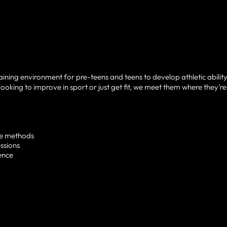
raining environment for pre-teens and teens to develop athletic ability
looking to improve in sport or just get fit, we meet them where they’re
te methods
ssions
ence