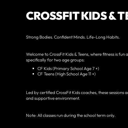
CROSSFIT KIDS & 
Strong Bodies. Confident Minds. Life-Long Habits.
Welcome to CrossFit Kids & Teens, where fitness is f
specifically for two age groups:
CF Kids (Primary School Age 7 +)
CF Teens (High School Age 11 +)
Led by certified CrossFit Kids coaches, these sessions ar
and supportive environment.
Note: All classes run during the school term only.