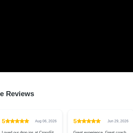
D LOVED BY HUNDREDS
QLD RESIDENTS