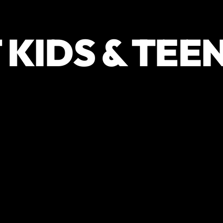
 KIDS & TEE