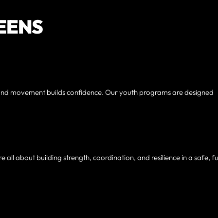
TEENS
un and movement builds confidence. Our youth programs are designed
e all about building strength, coordination, and resilience in a safe, f