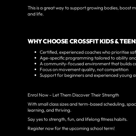
This is a great way to support growing bodies, boost me
and life.
WHY CHOOSE CROSSFIT KIDS & TEEN
Certified, experienced coaches who prioritise sa
Age-specific programming tailored to ability a
A community-focused environment that builds c
Focus on movement quality, not competition
Support for beginners and experienced young at
Enrol Now – Let Them Discover Their Strength
With small class sizes and term-based scheduling, space
learning, and thriving.
Say yes to strength, fun, and lifelong fitness habits.
Register now for the upcoming school term!