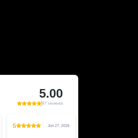
 OF CAIRNS,