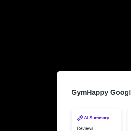
TRUSTED AN