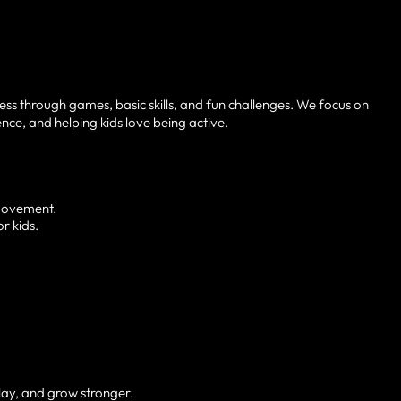
ness through games, basic skills, and fun challenges. We focus on
ce, and helping kids love being active.
 movement.
r kids.
play, and grow stronger.