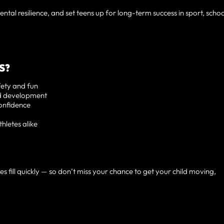
ntal resilience, and set teens up for long-term success in sport, schoo
S?
fety and fun
nd development
onfidence
hletes alike
s fill quickly — so don’t miss your chance to get your child moving,