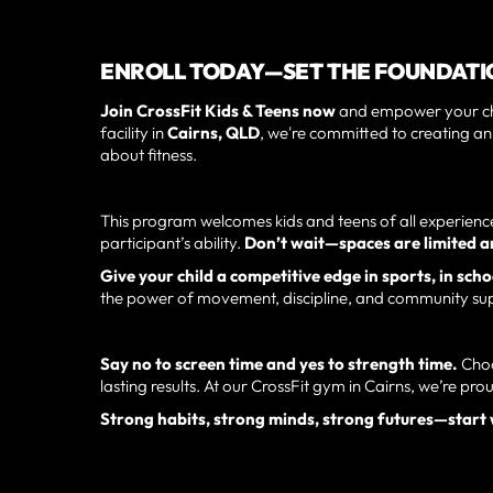
ENROLL TODAY—SET THE FOUNDATIO
Join CrossFit Kids & Teens now
and empower your chil
facility in
Cairns, QLD
, we're committed to creating a
about fitness.
This program welcomes kids and teens of all experience 
participant’s ability.
Don’t wait—spaces are limited and
Give your child a competitive edge in sports, in schoo
the power of movement, discipline, and community su
Say no to screen time and yes to strength time.
Choo
lasting results. At our CrossFit gym in Cairns, we’re pro
Strong habits, strong minds, strong futures—start 