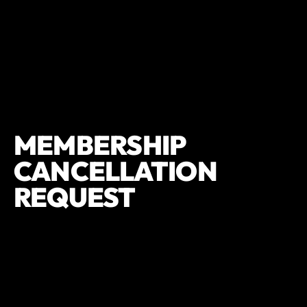
MEMBERSHIP
CANCELLATION
REQUEST