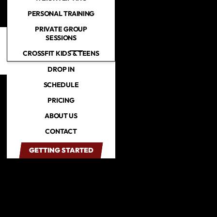
PERSONAL TRAINING
PRIVATE GROUP
Skip to main content
SESSIONS
CROSSFIT KIDS & TEENS
DROP IN
SCHEDULE
PRICING
ABOUT US
CONTACT
GETTING STARTED
GETTING STARTED